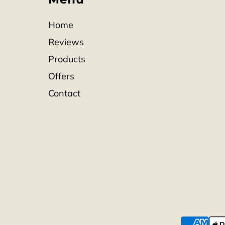
Home
Reviews
Products
Offers
Contact