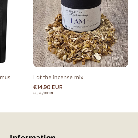
ss we can produce them ourselves, to
 aromatic experience.
amus
I at the incense mix
Regular
€14,90 EUR
price
UNIT
€8,76/100ML
PRICE
Information