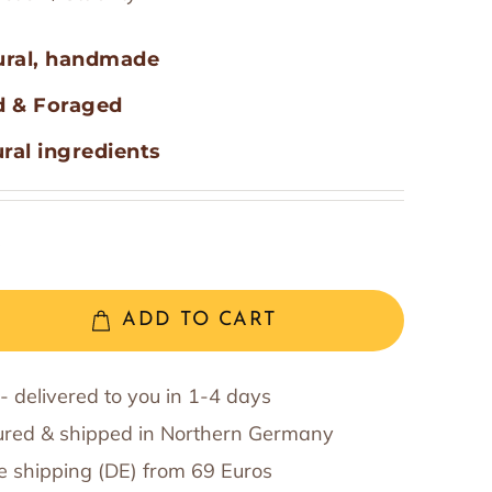
t
Willy Quick
Hemi-Sync Association
oking Accessories
ural, handmade
d & Foraged
Eric Urs Barth - Nordic Events
ral ingredients
R
ADD TO CART
- delivered to you in 1-4 days
red & shipped in Northern Germany
e shipping (DE) from 69 Euros