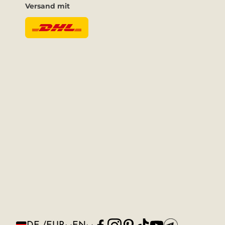
Versand mit