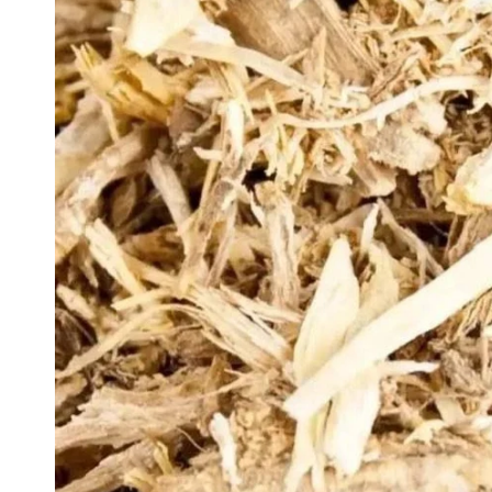
Private l
Actions 
Sets & Gi
Latest p
Products