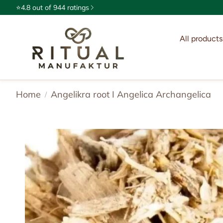
⭐4.8 out of 944 ratings
All products
Ceremon
Exotic a
Home
Angelikra root I Angelica Archangelica
Oils & E
Spices &
Incense
Ritual c
Natural 