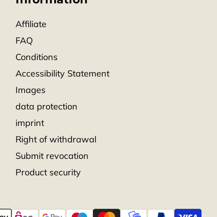
Affiliate
FAQ
Conditions
Accessibility Statement
Images
data protection
imprint
Right of withdrawal
Submit revocation
Product security